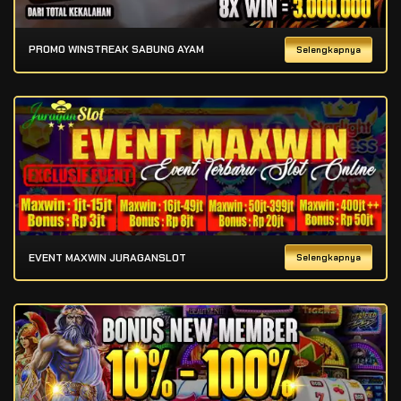
PROMO WINSTREAK SABUNG AYAM
Selengkapnya
EVENT MAXWIN JURAGANSLOT
Selengkapnya