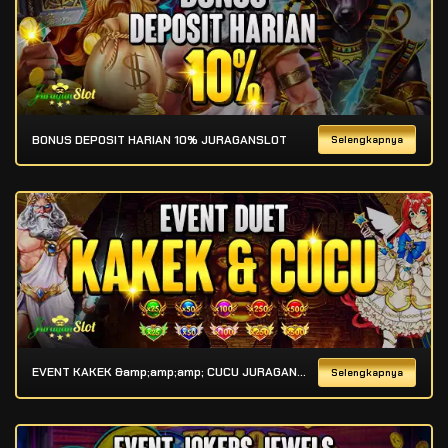
BONUS DEPOSIT HARIAN 10% JURAGANSLOT
Selengkapnya
EVENT KAKEK &amp;amp;amp; CUCU JURAGANSLOT
Selengkapnya