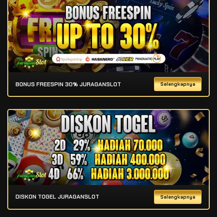
BONUS FREESPIN 30% JURAGANSLOT
Selengkapnya
DISKON TOGEL JURAGANSLOT
Selengkapnya