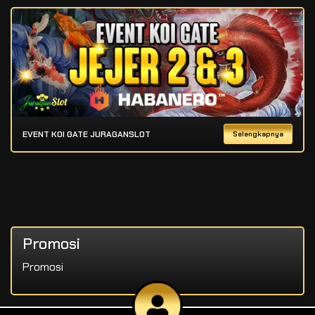
EVENT KOI GATE JURAGANSLOT
Selengkapnya
Promosi
Promosi