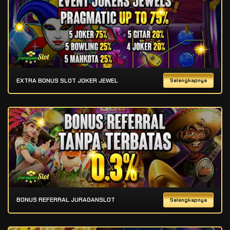
EXTRA BONUS SLOT JOKER JEWEL
Selengkapnya
BONUS REFERRAL JURAGANSLOT
Selengkapnya