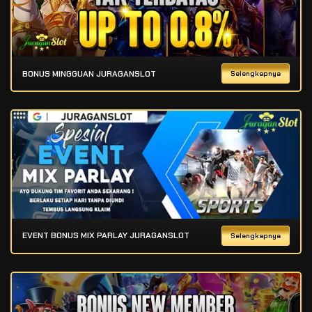
BONUS MINGGUAN JURAGANSLOT
Selengkapnya
EVENT BONUS MIX PARLAY JURAGANSLOT
Selengkapnya