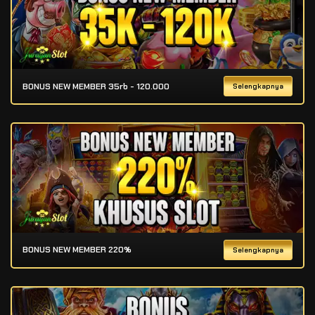
BONUS NEW MEMBER 35rb - 120.000
Selengkapnya
BONUS NEW MEMBER 220%
Selengkapnya