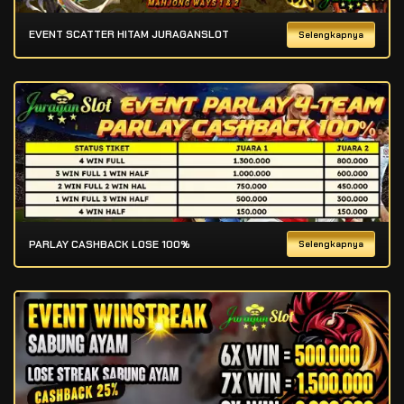
EVENT SCATTER HITAM JURAGANSLOT
Selengkapnya
PARLAY CASHBACK LOSE 100%
Selengkapnya