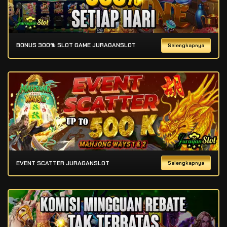
BONUS 300% SLOT GAME JURAGANSLOT
Selengkapnya
EVENT SCATTER JURAGANSLOT
Selengkapnya