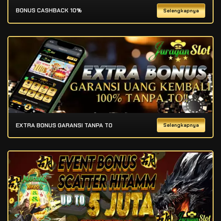
BONUS CASHBACK 10%
Selengkapnya
EXTRA BONUS GARANSI TANPA TO
Selengkapnya