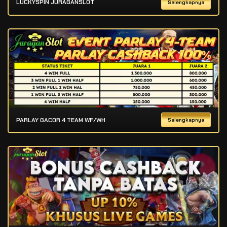
LUCKYSPIN JURAGANSLOT
Selengkapnya
PARLAY GACOR 4 TEAM WF/WH
Selengkapnya