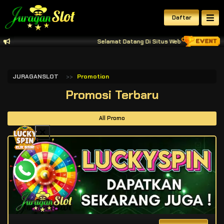
Daftar
Selamat Datang Di Situs Website ⭐ JURAGANSLOT ⭐ 
JURAGANSLOT
Promotion
Promosi Terbaru
All Promo
❌