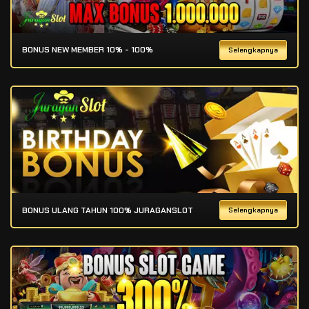
BONUS NEW MEMBER 10% - 100%
Selengkapnya
BONUS ULANG TAHUN 100% JURAGANSLOT
Selengkapnya