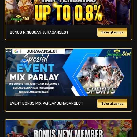
BONUS MINGGUAN JURAGANSLOT
Selengkapnya
EVENT BONUS MIX PARLAY JURAGANSLOT
Selengkapnya