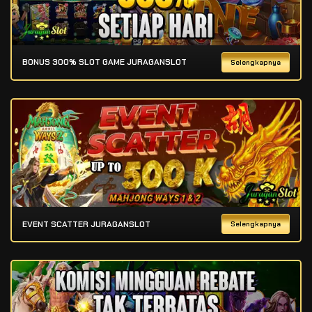
BONUS 300% SLOT GAME JURAGANSLOT
Selengkapnya
EVENT SCATTER JURAGANSLOT
Selengkapnya