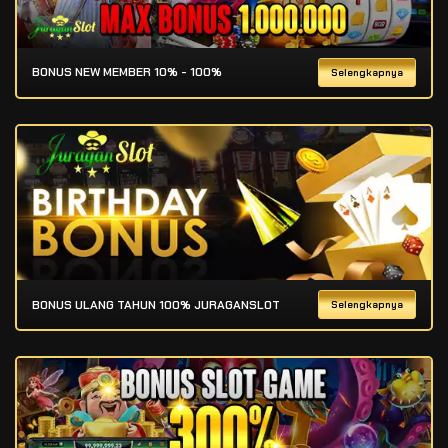
BONUS NEW MEMBER 10% - 100%
Selengkapnya
BONUS ULANG TAHUN 100% JURAGANSLOT
Selengkapnya