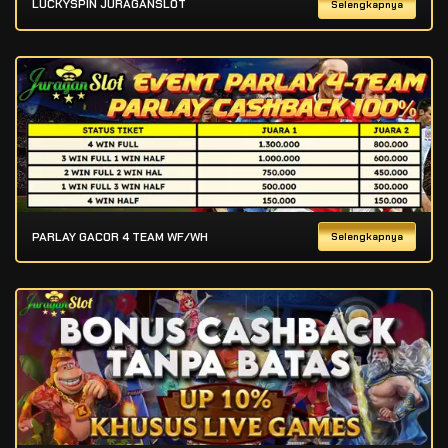
LUCKYSPIN JURAGANSLOT
Selengkapnya
PARLAY GACOR 4 TEAM WF/WH
Selengkapnya