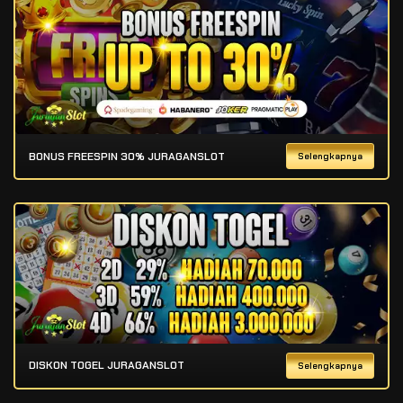
BONUS FREESPIN 30% JURAGANSLOT
Selengkapnya
DISKON TOGEL JURAGANSLOT
Selengkapnya