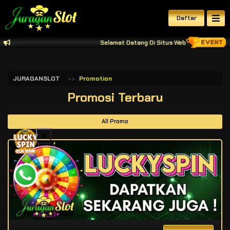
Daftar
Selamat Datang Di Situs Website ⭐ JURAGANSLOT ⭐ 
JURAGANSLOT
Promotion
Promosi Terbaru
All Promo
❌