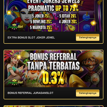
EXTRA BONUS SLOT JOKER JEWEL
Selengkapnya
BONUS REFERRAL JURAGANSLOT
Selengkapnya