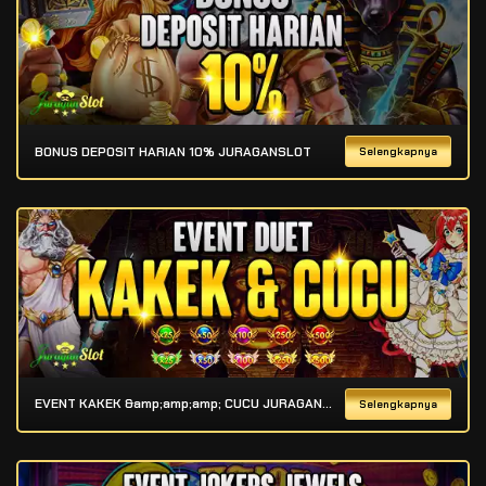
BONUS DEPOSIT HARIAN 10% JURAGANSLOT
Selengkapnya
EVENT KAKEK &amp;amp;amp; CUCU JURAGANSLOT
Selengkapnya