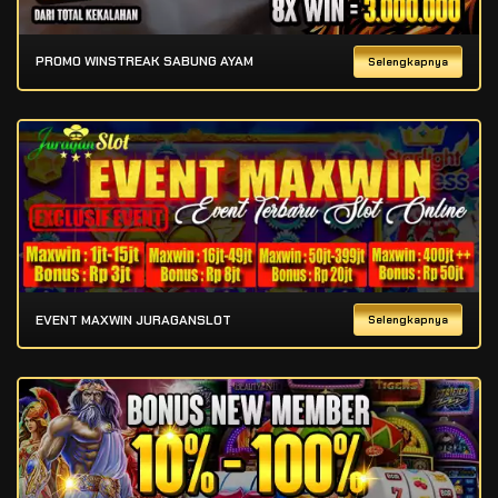
PROMO WINSTREAK SABUNG AYAM
Selengkapnya
EVENT MAXWIN JURAGANSLOT
Selengkapnya