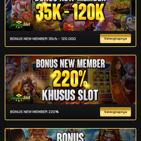
BONUS NEW MEMBER 35rb - 120.000
Selengkapnya
BONUS NEW MEMBER 220%
Selengkapnya