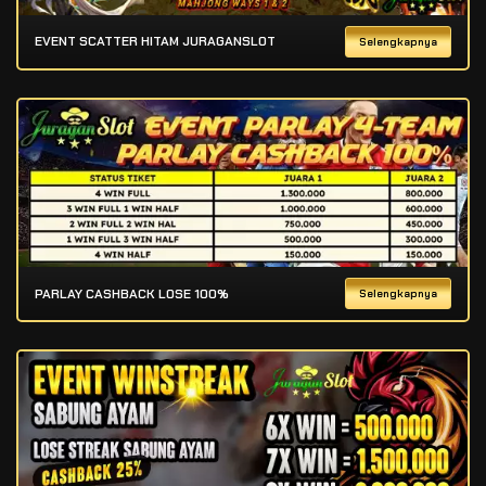
EVENT SCATTER HITAM JURAGANSLOT
Selengkapnya
PARLAY CASHBACK LOSE 100%
Selengkapnya