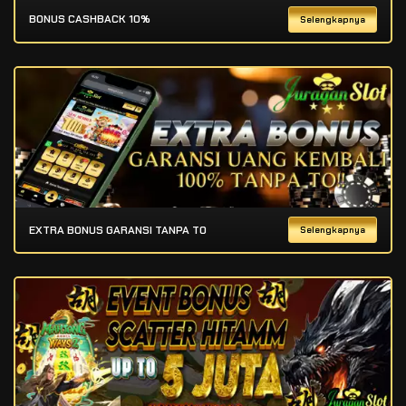
BONUS CASHBACK 10%
Selengkapnya
EXTRA BONUS GARANSI TANPA TO
Selengkapnya