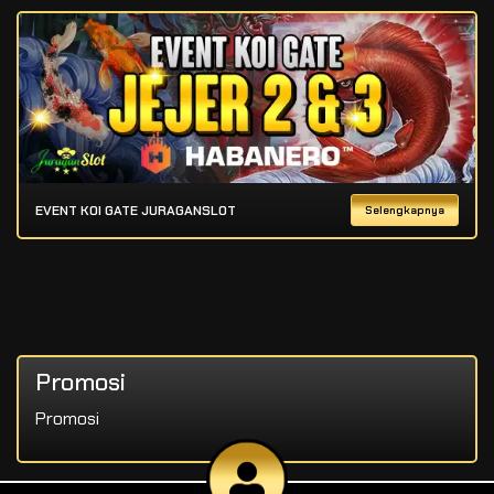
EVENT KOI GATE JURAGANSLOT
Selengkapnya
Promosi
Promosi